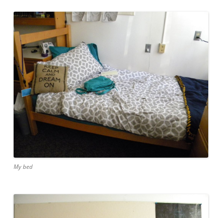
My bed