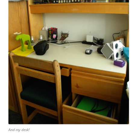
And my desk!