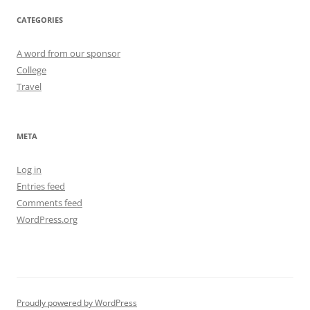
CATEGORIES
A word from our sponsor
College
Travel
META
Log in
Entries feed
Comments feed
WordPress.org
Proudly powered by WordPress