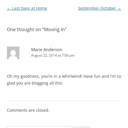
Post
←
Last Days at Home
September-October
→
navigation
One thought on “
Moving In
”
Marie Anderson
August 22, 2014 at 7:06 pm
Oh my goodness, you’re in a whirlwind! Have fun and I’m so
glad you are blogging all this.
Comments are closed.