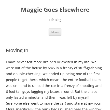
Skip
to
Maggie Goes Elsewhere
content
Life Blog
Menu
Moving In
I have never felt more drained or excited in my life. We
were out of the house by 6:45 in a frenzy of stuff-grabbing
and double-checking. We ended up being one of the first
people to get there, which meant the entire football team
was on hand to unload the car in a frenzy of shouting and
6 foot tall guys lugging my boxes around. But the chaos
only lasted a minute, and then I was left by myself
(everyone else went to move the car) and stare at my room.
More specifically, the bunk beds pushed near the window