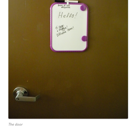
The door