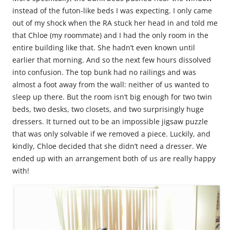
instead of the futon-like beds I was expecting. I only came
out of my shock when the RA stuck her head in and told me
that Chloe (my roommate) and I had the only room in the
entire building like that. She hadn’t even known until
earlier that morning. And so the next few hours dissolved
into confusion. The top bunk had no railings and was
almost a foot away from the wall: neither of us wanted to
sleep up there. But the room isn’t big enough for two twin
beds, two desks, two closets, and two surprisingly huge
dressers. It turned out to be an impossible jigsaw puzzle
that was only solvable if we removed a piece. Luckily, and
kindly, Chloe decided that she didn’t need a dresser. We
ended up with an arrangement both of us are really happy
with!