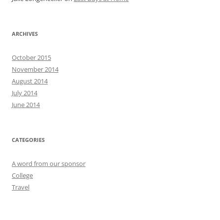
ARCHIVES
October 2015
November 2014
August 2014
July 2014
June 2014
CATEGORIES
A word from our sponsor
College
Travel