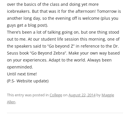
over the basics of the class and doing yet more
icebreakers. But that was it for the afternoon! Tomorrow is
another long day, so the evening off is welcome (plus you
guys get a blog post).
There’s been a lot of talking going on, but one thing stood
out to me. At our student life session this morning, one of
the speakers said to “Go beyond Z” in reference to the Dr.
Seuss book “Go Beyond Zebra”. Make your own way based
on your experiences. Adapt to the world. Always been
openminded.
Until next time!
(P.S- Website update)
This entry was posted in
College
on
August 22, 2014
by
Maggie
Allen
.