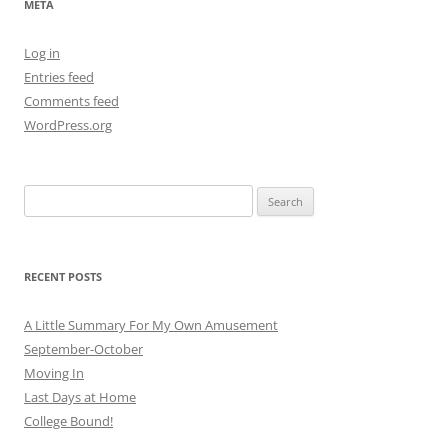
META
Log in
Entries feed
Comments feed
WordPress.org
Search
for:
RECENT POSTS
A Little Summary For My Own Amusement
September-October
Moving In
Last Days at Home
College Bound!