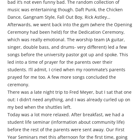
bad it’s not even funny bad. The random collection of
music was entertaining though. Daft Punk, the Chicken
Dance, Gangnam Style, Fall Out Boy, Rick Astley…
Afterwards, we went back into the gym (where the Opening
Ceremony had been held) for the Dedication Ceremony,
which was really emotional. The worship team (A guitar,
singer, double bass, and drums- very different) led a few
songs before the university pastor got up and spoke. This
led into a time of prayer for the parents over their
students. I’ll admit, I cried when my roommate’s parents
prayed for me too. A few more songs concluded the
ceremony.
There was a late night trip to Fred Meyer, but I sat that one
out: I didn’t need anything, and I was already curled up on
my bed when the shuttles left.
Today was a lot more relaxed. After breakfast, we had a
student life seminar (information about community life)
before the rest of the parents were sent away. Our First
Year Seminars met this afternoon for the first time, going