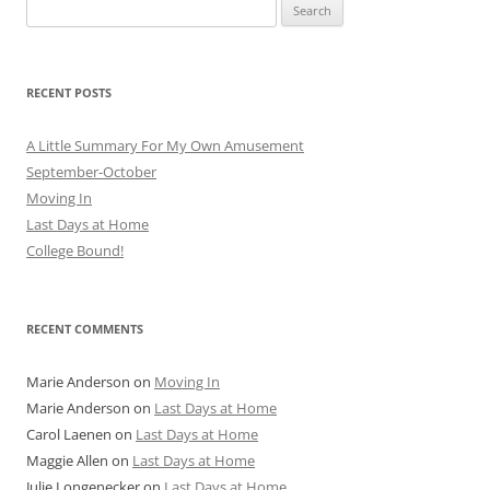
Search
for:
RECENT POSTS
A Little Summary For My Own Amusement
September-October
Moving In
Last Days at Home
College Bound!
RECENT COMMENTS
Marie Anderson
on
Moving In
Marie Anderson
on
Last Days at Home
Carol Laenen
on
Last Days at Home
Maggie Allen
on
Last Days at Home
Julie Longenecker
on
Last Days at Home