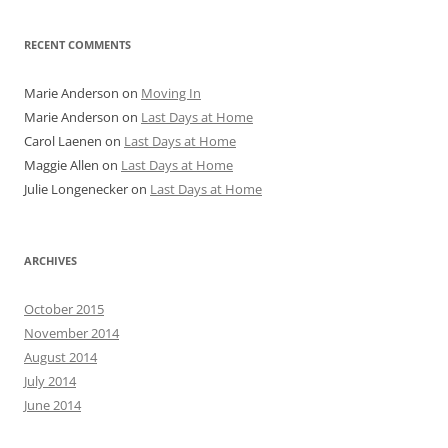
RECENT COMMENTS
Marie Anderson
on
Moving In
Marie Anderson
on
Last Days at Home
Carol Laenen
on
Last Days at Home
Maggie Allen
on
Last Days at Home
Julie Longenecker
on
Last Days at Home
ARCHIVES
October 2015
November 2014
August 2014
July 2014
June 2014