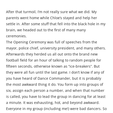
After that turmoil, I’m not really sure what we did. My
parents went home while Chloe’s stayed and help her
settle in. After some stuff that fell into the black hole in my
brain, we headed out to the first of many many
ceremonies.
The Opening Ceremony was full of speeches from the
mayor, police chief, university president, and many others.
Afterwards they herded us all out onto the brand new
football field for an hour of talking to random people for
fifteen seconds, otherwise known as “ice-breakers”. But
they were all fun until the last game. I don’t know if any of
you have heard of Dance Commander, but it is probably
the most awkward thing it do. You form up into groups of
six, assign each person a number, and when that number
is called, you have to lead the group in dancing for at least
a minute. It was exhausting, hot, and beyond awkward.
Everyone in my group (including me!) were bad dancers. So