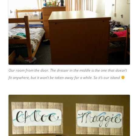
Our room from the door. The dresser in the middle is the one that doesn’t
fit anywhere, but it won’t be taken away for a while. So it’s our island