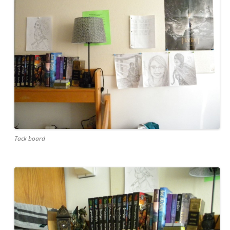
Tack board