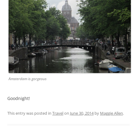
Amsterdam is gorgeous
Goodnight!
This entry was posted in
Travel
on
June 30, 2014
by
Maggie Allen
.