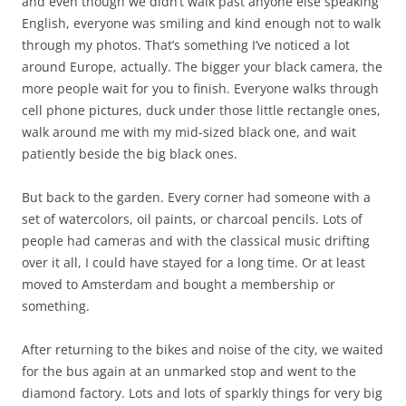
and even though we didn’t walk past anyone else speaking
English, everyone was smiling and kind enough not to walk
through my photos. That’s something I’ve noticed a lot
around Europe, actually. The bigger your black camera, the
more people wait for you to finish. Everyone walks through
cell phone pictures, duck under those little rectangle ones,
walk around me with my mid-sized black one, and wait
patiently beside the big black ones.
But back to the garden. Every corner had someone with a
set of watercolors, oil paints, or charcoal pencils. Lots of
people had cameras and with the classical music drifting
over it all, I could have stayed for a long time. Or at least
moved to Amsterdam and bought a membership or
something.
After returning to the bikes and noise of the city, we waited
for the bus again at an unmarked stop and went to the
diamond factory. Lots and lots of sparkly things for very big