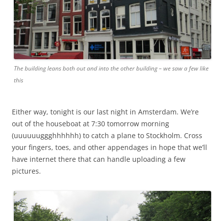
The building leans both out and into the other building – we saw a few like
this
Either way, tonight is our last night in Amsterdam. We’re
out of the houseboat at 7:30 tomorrow morning
(uuuuuuggghhhhhh) to catch a plane to Stockholm. Cross
your fingers, toes, and other appendages in hope that we’ll
have internet there that can handle uploading a few
pictures.