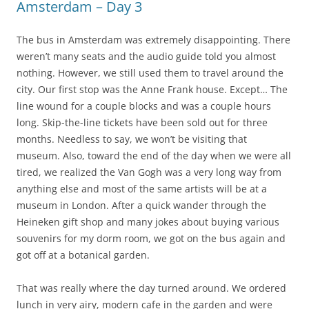
Amsterdam – Day 3
The bus in Amsterdam was extremely disappointing. There
weren’t many seats and the audio guide told you almost
nothing. However, we still used them to travel around the
city. Our first stop was the Anne Frank house. Except… The
line wound for a couple blocks and was a couple hours
long. Skip-the-line tickets have been sold out for three
months. Needless to say, we won’t be visiting that
museum. Also, toward the end of the day when we were all
tired, we realized the Van Gogh was a very long way from
anything else and most of the same artists will be at a
museum in London. After a quick wander through the
Heineken gift shop and many jokes about buying various
souvenirs for my dorm room, we got on the bus again and
got off at a botanical garden.
That was really where the day turned around. We ordered
lunch in very airy, modern cafe in the garden and were