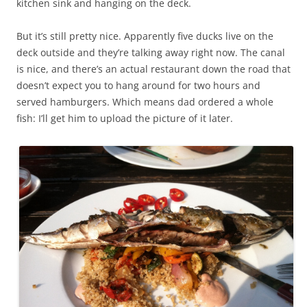
kitchen sink and hanging on the deck.
But it’s still pretty nice. Apparently five ducks live on the
deck outside and they’re talking away right now. The canal
is nice, and there’s an actual restaurant down the road that
doesn’t expect you to hang around for two hours and
served hamburgers. Which means dad ordered a whole
fish: I’ll get him to upload the picture of it later.