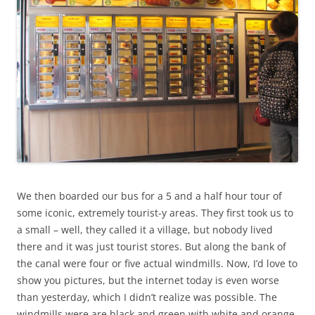
We then boarded our bus for a 5 and a half hour tour of
some iconic, extremely tourist-y areas. They first took us to
a small – well, they called it a village, but nobody lived
there and it was just tourist stores. But along the bank of
the canal were four or five actual windmills. Now, I’d love to
show you pictures, but the internet today is even worse
than yesterday, which I didn’t realize was possible. The
windmills were are black and green with white and orange