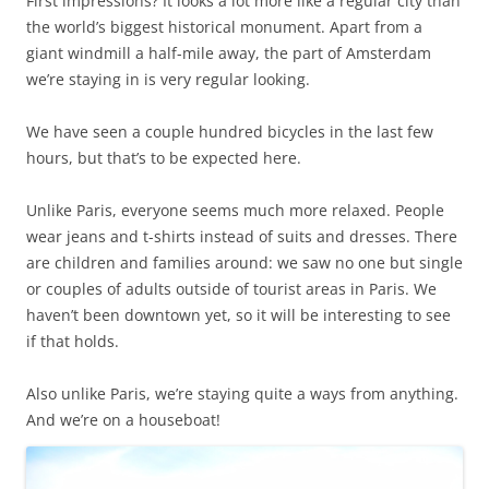
First impressions? It looks a lot more like a regular city than
the world’s biggest historical monument. Apart from a
giant windmill a half-mile away, the part of Amsterdam
we’re staying in is very regular looking.
We have seen a couple hundred bicycles in the last few
hours, but that’s to be expected here.
Unlike Paris, everyone seems much more relaxed. People
wear jeans and t-shirts instead of suits and dresses. There
are children and families around: we saw no one but single
or couples of adults outside of tourist areas in Paris. We
haven’t been downtown yet, so it will be interesting to see
if that holds.
Also unlike Paris, we’re staying quite a ways from anything.
And we’re on a houseboat!