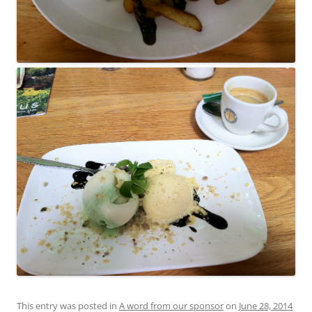
This entry was posted in
A word from our sponsor
on
June 28, 2014