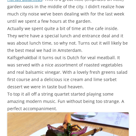
garden oasis in the middle of the city. I didn’t realize how
much city noise we’ve been dealing with for the last week
until we spent a few hours at the garden.
Actually we spent quite a bit of time at the cafe inside.
They we’re have a special lunch and entrance deal and it
was about lunch time, so why not. Turns out it will likely be
the best meal we had in Amsterdam.
Kalfsgehaktbal it turns out is Dutch for veal meatball. It
was served with a nice assortment of roasted vegetables
and real balsamic vinegar. With a lovely fresh greens salad
first course and a delicious ice cream and lime sorbet
dessert we were in taste bud heaven.
To top it all off a string quartet started playing some
amazing modern music. Fun without being too strange. A
perfect accompaniment.