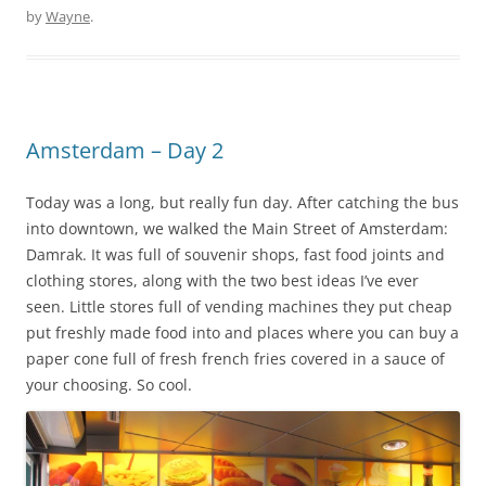
by
Wayne
.
Amsterdam – Day 2
Today was a long, but really fun day. After catching the bus
into downtown, we walked the Main Street of Amsterdam:
Damrak. It was full of souvenir shops, fast food joints and
clothing stores, along with the two best ideas I’ve ever
seen. Little stores full of vending machines they put cheap
put freshly made food into and places where you can buy a
paper cone full of fresh french fries covered in a sauce of
your choosing. So cool.