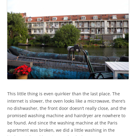
This little thing is even quirkier than the last place. The
internet is slower, the oven looks like a microwave, there’s
no dishwasher, the front door doesn’t really close, and the
promised washing machine and hairdryer are nowhere to
be found. And since the washing machine at the Paris
apartment was broken, we did a little washing in the