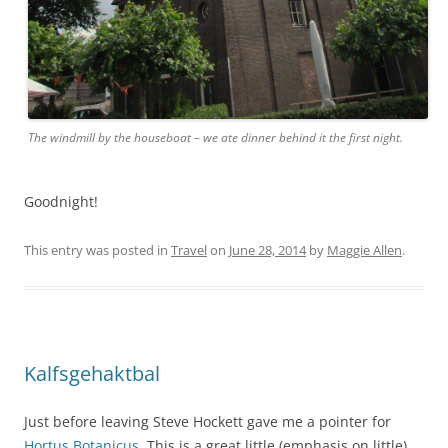
The windmill by the houseboat – we ate dinner behind it the first night.
Goodnight!
This entry was posted in
Travel
on
June 28, 2014
by
Maggie Allen
.
Kalfsgehaktbal
Just before leaving Steve Hockett gave me a pointer for
Hortus Botanicus
. This is a great little (emphasis on little)