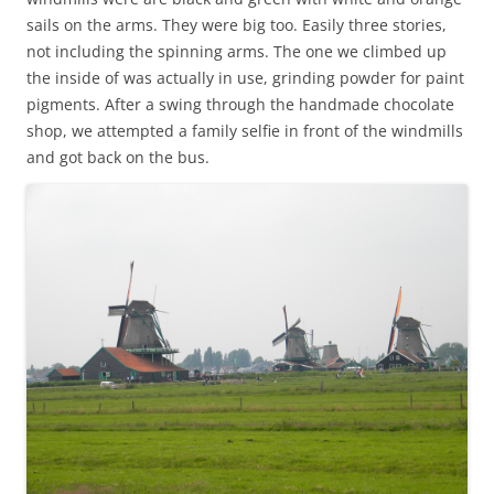
sails on the arms. They were big too. Easily three stories,
not including the spinning arms. The one we climbed up
the inside of was actually in use, grinding powder for paint
pigments. After a swing through the handmade chocolate
shop, we attempted a family selfie in front of the windmills
and got back on the bus.