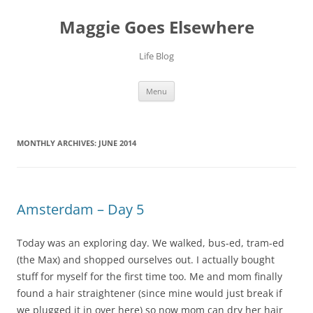
Skip
to
Maggie Goes Elsewhere
content
Life Blog
Menu
MONTHLY ARCHIVES:
JUNE 2014
Amsterdam – Day 5
Today was an exploring day. We walked, bus-ed, tram-ed
(the Max) and shopped ourselves out. I actually bought
stuff for myself for the first time too. Me and mom finally
found a hair straightener (since mine would just break if
we plugged it in over here) so now mom can dry her hair