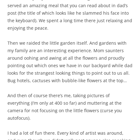
served an amazing meal that you can read about in dad’s
post (the title of which looks like he slammed his face into
the keyboard). We spent a long time there just relaxing and
enjoying the peace.
Then we raided the little garden itself. And gardens with
my family are an interesting experience. Mom saunters
around oohing and awing at all the flowers and proudly
pointing out which ones we have in our backyard while dad
looks for the strangest looking things to point out to us all.
Bug hotels, cactuses with bubble-like flowers at the top…
And then of course there’s me, taking pictures of
everything (I’m only at 400 so far) and muttering at the
camera for not focusing on the little flowers (curse you
autofocus).
I had a lot of fun there. Every kind of artist was around,