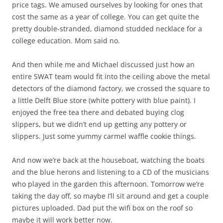
price tags. We amused ourselves by looking for ones that
cost the same as a year of college. You can get quite the
pretty double-stranded, diamond studded necklace for a
college education. Mom said no.
And then while me and Michael discussed just how an
entire SWAT team would fit into the ceiling above the metal
detectors of the diamond factory, we crossed the square to
a little Delft Blue store (white pottery with blue paint). I
enjoyed the free tea there and debated buying clog
slippers, but we didn’t end up getting any pottery or
slippers. Just some yummy carmel waffle cookie things.
And now we’re back at the houseboat, watching the boats
and the blue herons and listening to a CD of the musicians
who played in the garden this afternoon. Tomorrow we’re
taking the day off, so maybe I’ll sit around and get a couple
pictures uploaded. Dad put the wifi box on the roof so
maybe it will work better now.