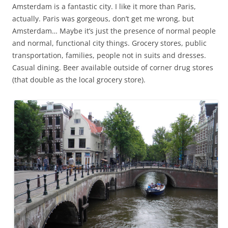
Amsterdam is a fantastic city. I like it more than Paris,
actually. Paris was gorgeous, don’t get me wrong, but
Amsterdam… Maybe it’s just the presence of normal people
and normal, functional city things. Grocery stores, public
transportation, families, people not in suits and dresses.
Casual dining. Beer available outside of corner drug stores
(that double as the local grocery store).