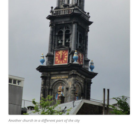
Another church in a different part of the city