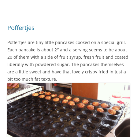
Poffertjes
Poffertjes are tiny little pancakes cooked on a special grill.
Each pancake is about 2″ and a serving seems to be about
20 of them with a side of fruit syrup, fresh fruit and coated
liberally with powdered sugar. The pancakes themselves
are a little sweet and have that lovely crispy fried in just a
bit too much fat texture.