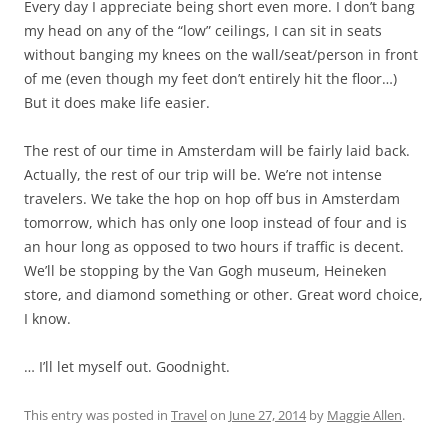
Every day I appreciate being short even more. I don’t bang
my head on any of the “low” ceilings, I can sit in seats
without banging my knees on the wall/seat/person in front
of me (even though my feet don’t entirely hit the floor…)
But it does make life easier.
The rest of our time in Amsterdam will be fairly laid back.
Actually, the rest of our trip will be. We’re not intense
travelers. We take the hop on hop off bus in Amsterdam
tomorrow, which has only one loop instead of four and is
an hour long as opposed to two hours if traffic is decent.
We’ll be stopping by the Van Gogh museum, Heineken
store, and diamond something or other. Great word choice,
I know.
… I’ll let myself out. Goodnight.
This entry was posted in
Travel
on
June 27, 2014
by
Maggie Allen
.