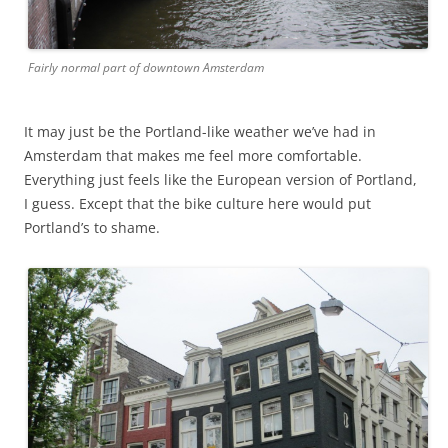
Fairly normal part of downtown Amsterdam
It may just be the Portland-like weather we’ve had in
Amsterdam that makes me feel more comfortable.
Everything just feels like the European version of Portland,
I guess. Except that the bike culture here would put
Portland’s to shame.