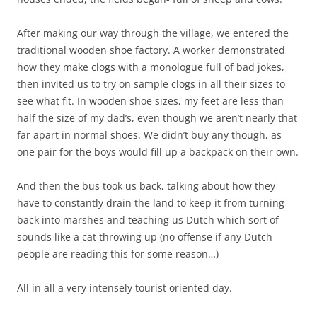
After making our way through the village, we entered the
traditional wooden shoe factory. A worker demonstrated
how they make clogs with a monologue full of bad jokes,
then invited us to try on sample clogs in all their sizes to
see what fit. In wooden shoe sizes, my feet are less than
half the size of my dad’s, even though we aren’t nearly that
far apart in normal shoes. We didn’t buy any though, as
one pair for the boys would fill up a backpack on their own.
And then the bus took us back, talking about how they
have to constantly drain the land to keep it from turning
back into marshes and teaching us Dutch which sort of
sounds like a cat throwing up (no offense if any Dutch
people are reading this for some reason…)
All in all a very intensely tourist oriented day.