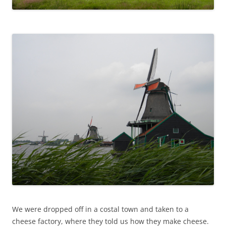
We were dropped off in a costal town and taken to a
cheese factory, where they told us how they make cheese.