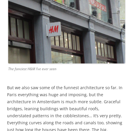
The fanciest H&M I’ve ever seen
But we also saw some of the funnest architecture so far. In
Paris everything was huge and imposing, but the
architecture in Amsterdam is much more subtle. Graceful
bridges, leaning buildings with beautiful roofs,
understated patterns in the cobblestones… It’s very pretty.
Everything curves along the roads and canals too, showing
just how long the houses have been there. The big,