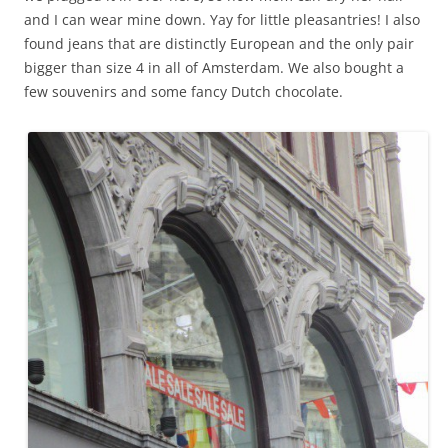
and I can wear mine down. Yay for little pleasantries! I also
found jeans that are distinctly European and the only pair
bigger than size 4 in all of Amsterdam. We also bought a
few souvenirs and some fancy Dutch chocolate.