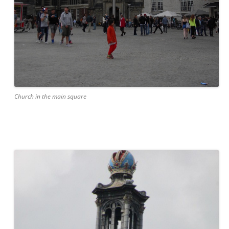
Church in the main square