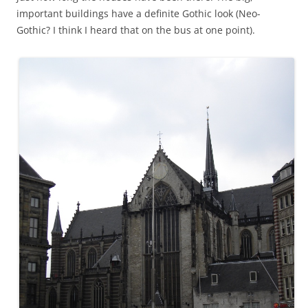
important buildings have a definite Gothic look (Neo-
Gothic? I think I heard that on the bus at one point).