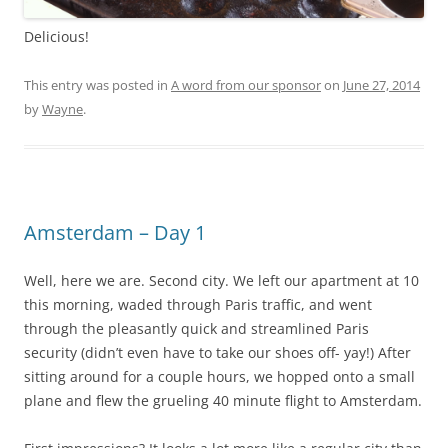
Delicious!
This entry was posted in
A word from our sponsor
on
June 27, 2014
by
Wayne
.
Amsterdam – Day 1
Well, here we are. Second city. We left our apartment at 10
this morning, waded through Paris traffic, and went
through the pleasantly quick and streamlined Paris
security (didn’t even have to take our shoes off- yay!) After
sitting around for a couple hours, we hopped onto a small
plane and flew the grueling 40 minute flight to Amsterdam.