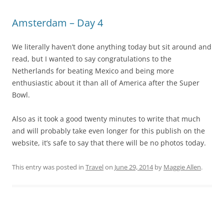
Amsterdam – Day 4
We literally haven’t done anything today but sit around and
read, but I wanted to say congratulations to the
Netherlands for beating Mexico and being more
enthusiastic about it than all of America after the Super
Bowl.
Also as it took a good twenty minutes to write that much
and will probably take even longer for this publish on the
website, it’s safe to say that there will be no photos today.
This entry was posted in
Travel
on
June 29, 2014
by
Maggie Allen
.