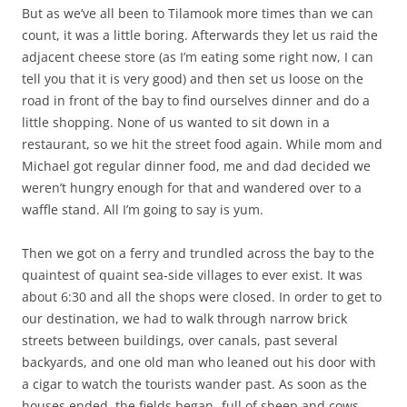
But as we’ve all been to Tilamook more times than we can
count, it was a little boring. Afterwards they let us raid the
adjacent cheese store (as I’m eating some right now, I can
tell you that it is very good) and then set us loose on the
road in front of the bay to find ourselves dinner and do a
little shopping. None of us wanted to sit down in a
restaurant, so we hit the street food again. While mom and
Michael got regular dinner food, me and dad decided we
weren’t hungry enough for that and wandered over to a
waffle stand. All I’m going to say is yum.
Then we got on a ferry and trundled across the bay to the
quaintest of quaint sea-side villages to ever exist. It was
about 6:30 and all the shops were closed. In order to get to
our destination, we had to walk through narrow brick
streets between buildings, over canals, past several
backyards, and one old man who leaned out his door with
a cigar to watch the tourists wander past. As soon as the
houses ended, the fields began- full of sheep and cows.