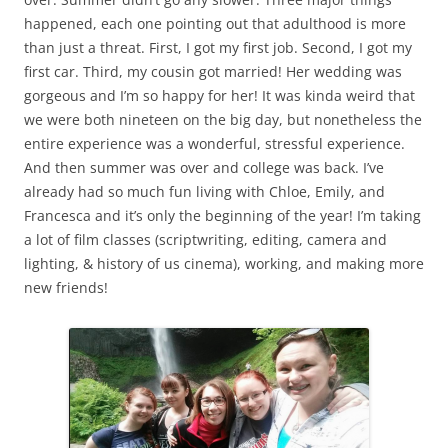
happened, each one pointing out that adulthood is more
than just a threat. First, I got my first job. Second, I got my
first car. Third, my cousin got married! Her wedding was
gorgeous and I’m so happy for her! It was kinda weird that
we were both nineteen on the big day, but nonetheless the
entire experience was a wonderful, stressful experience.
And then summer was over and college was back. I’ve
already had so much fun living with Chloe, Emily, and
Francesca and it’s only the beginning of the year! I’m taking
a lot of film classes (scriptwriting, editing, camera and
lighting, & history of us cinema), working, and making more
new friends!