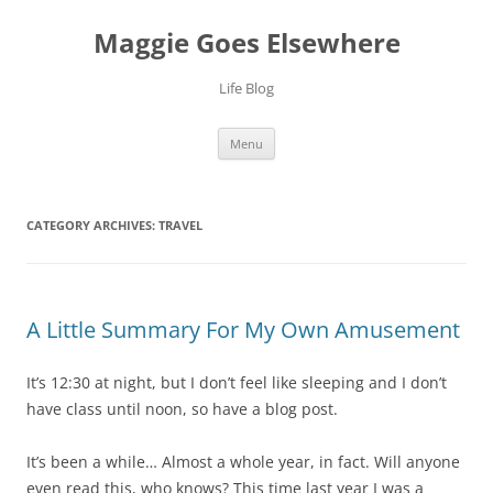
Skip
to
Maggie Goes Elsewhere
content
Life Blog
Menu
CATEGORY ARCHIVES:
TRAVEL
A Little Summary For My Own Amusement
It’s 12:30 at night, but I don’t feel like sleeping and I don’t
have class until noon, so have a blog post.
It’s been a while… Almost a whole year, in fact. Will anyone
even read this, who knows? This time last year I was a