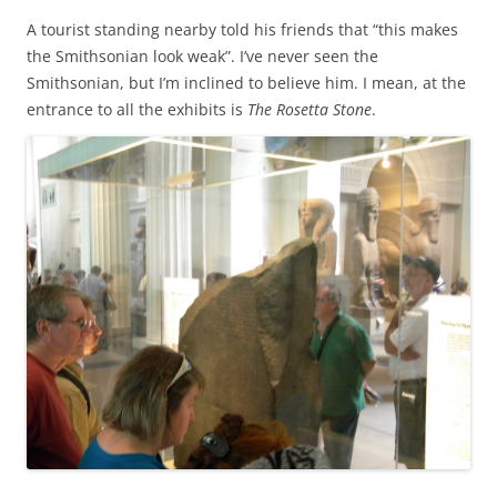
A tourist standing nearby told his friends that “this makes
the Smithsonian look weak”. I’ve never seen the
Smithsonian, but I’m inclined to believe him. I mean, at the
entrance to all the exhibits is
The Rosetta Stone
.