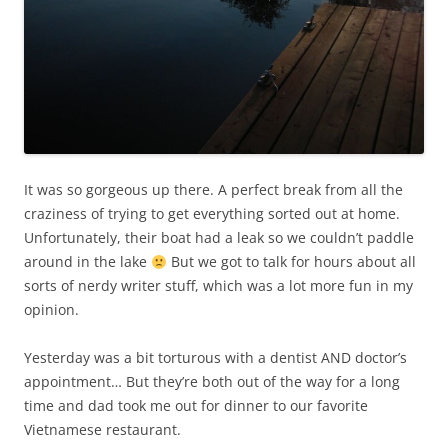
It was so gorgeous up there. A perfect break from all the
craziness of trying to get everything sorted out at home.
Unfortunately, their boat had a leak so we couldn’t paddle
around in the lake
But we got to talk for hours about all
sorts of nerdy writer stuff, which was a lot more fun in my
opinion.
Yesterday was a bit torturous with a dentist AND doctor’s
appointment… But they’re both out of the way for a long
time and dad took me out for dinner to our favorite
Vietnamese restaurant.