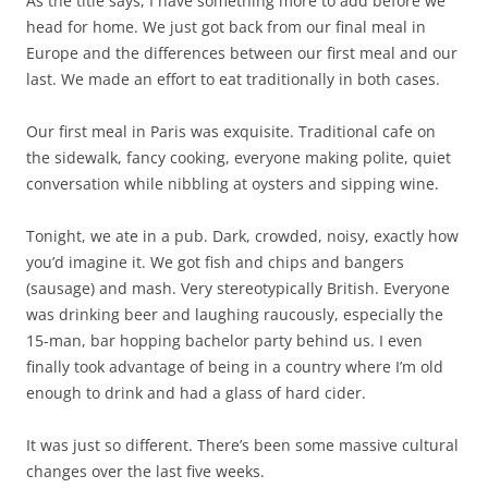
As the title says, I have something more to add before we
head for home. We just got back from our final meal in
Europe and the differences between our first meal and our
last. We made an effort to eat traditionally in both cases.
Our first meal in Paris was exquisite. Traditional cafe on
the sidewalk, fancy cooking, everyone making polite, quiet
conversation while nibbling at oysters and sipping wine.
Tonight, we ate in a pub. Dark, crowded, noisy, exactly how
you’d imagine it. We got fish and chips and bangers
(sausage) and mash. Very stereotypically British. Everyone
was drinking beer and laughing raucously, especially the
15-man, bar hopping bachelor party behind us. I even
finally took advantage of being in a country where I’m old
enough to drink and had a glass of hard cider.
It was just so different. There’s been some massive cultural
changes over the last five weeks.