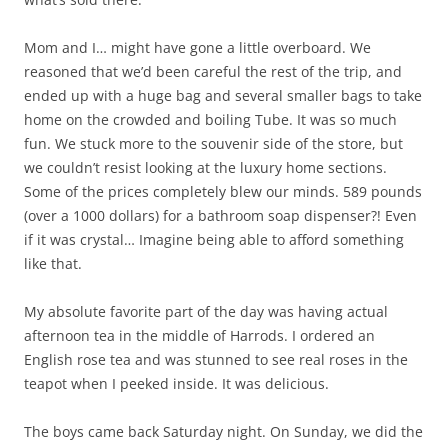
Mom and I… might have gone a little overboard. We
reasoned that we’d been careful the rest of the trip, and
ended up with a huge bag and several smaller bags to take
home on the crowded and boiling Tube. It was so much
fun. We stuck more to the souvenir side of the store, but
we couldn’t resist looking at the luxury home sections.
Some of the prices completely blew our minds. 589 pounds
(over a 1000 dollars) for a bathroom soap dispenser?! Even
if it was crystal… Imagine being able to afford something
like that.
My absolute favorite part of the day was having actual
afternoon tea in the middle of Harrods. I ordered an
English rose tea and was stunned to see real roses in the
teapot when I peeked inside. It was delicious.
The boys came back Saturday night. On Sunday, we did the