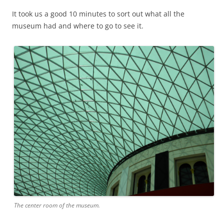
It took us a good 10 minutes to sort out what all the
museum had and where to go to see it.
The center room of the museum.