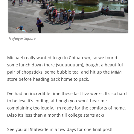
Trafalgar Square
Michael really wanted to go to Chinatown, so we found
some lunch down there (yuuuuuuum), bought a beautiful
pair of chopsticks, some bubble tea, and hit up the M&M
store before heading back home to pack.
I’ve had an incredible time these last five weeks. It’s so hard
to believe it’s ending, although you won’t hear me
complaining too loudly. I’m ready for the comforts of home.
(Also it’s less than a month till college starts ack)
See you all Stateside in a few days for one final post!