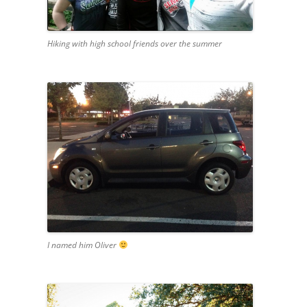
Hiking with high school friends over the summer
I named him Oliver