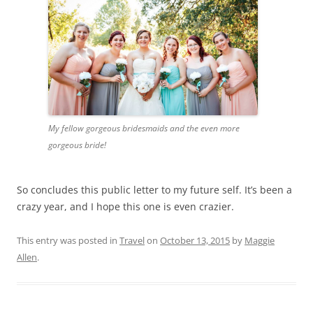
My fellow gorgeous bridesmaids and the even more
gorgeous bride!
So concludes this public letter to my future self. It’s been a
crazy year, and I hope this one is even crazier.
This entry was posted in
Travel
on
October 13, 2015
by
Maggie
Allen
.