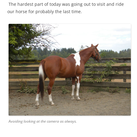
The hardest part of today was going out to visit and ride
our horse for probably the last time.
Avoiding looking at the camera as always.