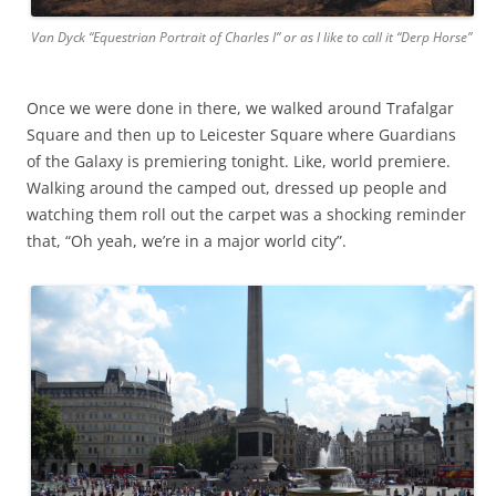
Van Dyck “Equestrian Portrait of Charles I” or as I like to call it “Derp Horse”
Once we were done in there, we walked around Trafalgar
Square and then up to Leicester Square where Guardians
of the Galaxy is premiering tonight. Like, world premiere.
Walking around the camped out, dressed up people and
watching them roll out the carpet was a shocking reminder
that, “Oh yeah, we’re in a major world city”.