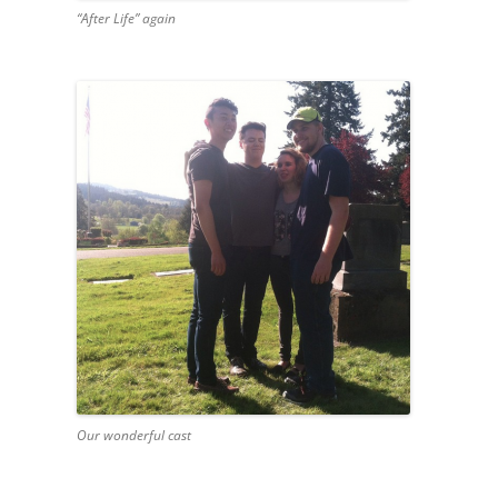
“After Life” again
Our wonderful cast