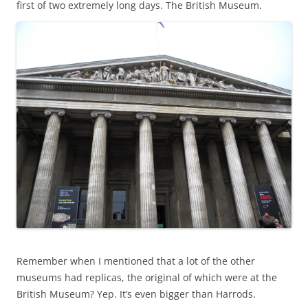
first of two extremely long days. The British Museum.
Remember when I mentioned that a lot of the other
museums had replicas, the original of which were at the
British Museum? Yep. It’s even bigger than Harrods.