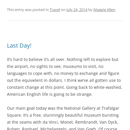
This entry was posted in
Travel
on
July 24, 2014
by
Maggie Allen
.
Last Day!
It’s hard to believe it’s all over. Nothing left to explore but
the airport, no sights to see, museums to visit, no
languages to cope with, no money to exchange and figure
out the equivelent in dollars. I think we’ve all gotten use to
constant change at this point. Going back to white-washed,
American English life is going to be strange.
Our main goal today was the National Gallery at Trafalgar
Square. It’s a free, stunningly beautiful museum bursting
at the seams with da Vinci, Monet, Rembrandt, Van Dyck,
Ruben, Raphael, Michelangelo, and Van Gogh. Of course,