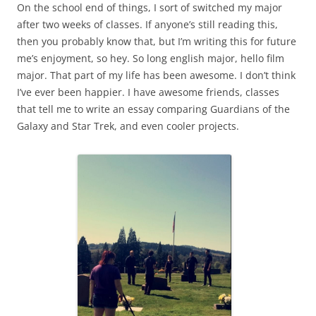
On the school end of things, I sort of switched my major
after two weeks of classes. If anyone’s still reading this,
then you probably know that, but I’m writing this for future
me’s enjoyment, so hey. So long english major, hello film
major. That part of my life has been awesome. I don’t think
I’ve ever been happier. I have awesome friends, classes
that tell me to write an essay comparing Guardians of the
Galaxy and Star Trek, and even cooler projects.