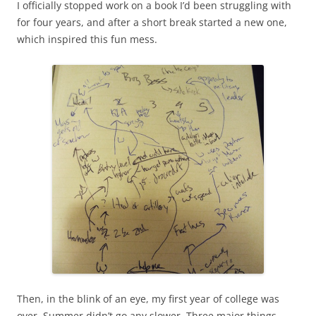
I officially stopped work on a book I’d been struggling with
for four years, and after a short break started a new one,
which inspired this fun mess.
Then, in the blink of an eye, my first year of college was
over. Summer didn’t go any slower. Three major things