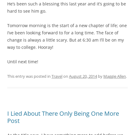
He’s been such a blessing this last year and it’s going to be
hard to see him go.
Tomorrow morning is the start of a new chapter of life; one
I’ve been looking forward to for a long time. The face of
change is always a little scary. But at 6:30 am I’ll be on my
way to college. Hooray!
Until next time!
This entry was posted in
Travel
on
August 20, 2014
by
Maggie Allen
.
I Lied About There Only Being One More
Post