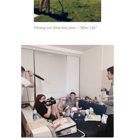
Filming our final last year – “After Life”