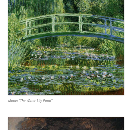
Monet “The Water-Lily Pond”