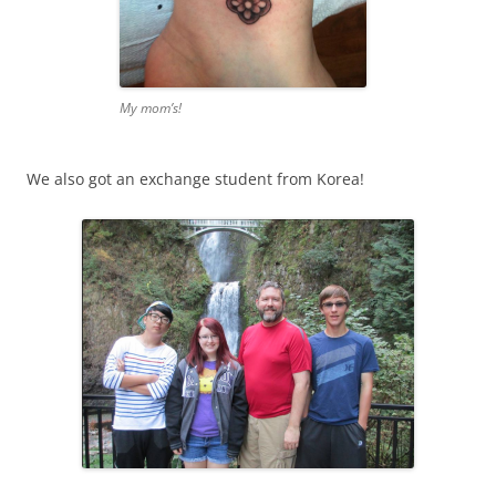
My mom’s!
We also got an exchange student from Korea!