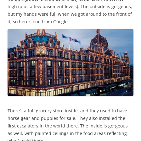
high (plus a few basement levels). The outside is gorgeous,
but my hands were full when we got around to the front of
it, so here’s one from Google.
There’s a full grocery store inside, and they used to have
horse gear and puppies for sale. They also installed the
first escalators in the world there. The inside is gorgeous
as well, with painted ceilings in the food areas reflecting
what’s sold there.