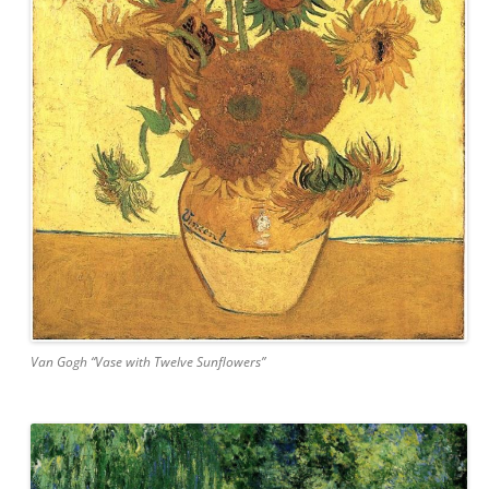
Van Gogh “Vase with Twelve Sunflowers”