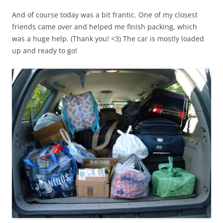
And of course today was a bit frantic. One of my closest
friends came over and helped me finish packing, which
was a huge help. (Thank you! <3) The car is mostly loaded
up and ready to go!