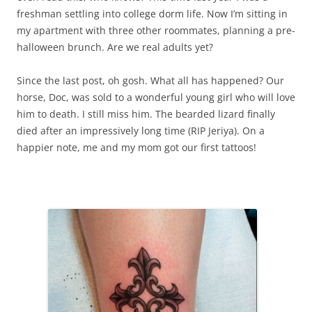
freshman settling into college dorm life. Now I’m sitting in
my apartment with three other roommates, planning a pre-
halloween brunch. Are we real adults yet?
Since the last post, oh gosh. What all has happened? Our
horse, Doc, was sold to a wonderful young girl who will love
him to death. I still miss him. The bearded lizard finally
died after an impressively long time (RIP Jeriya). On a
happier note, me and my mom got our first tattoos!