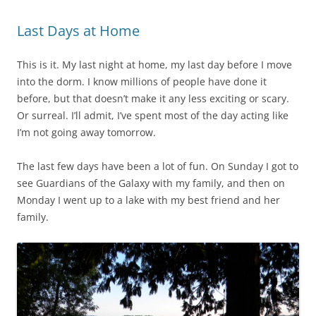
Last Days at Home
This is it. My last night at home, my last day before I move
into the dorm. I know millions of people have done it
before, but that doesn’t make it any less exciting or scary.
Or surreal. I’ll admit, I’ve spent most of the day acting like
I’m not going away tomorrow.
The last few days have been a lot of fun. On Sunday I got to
see Guardians of the Galaxy with my family, and then on
Monday I went up to a lake with my best friend and her
family.