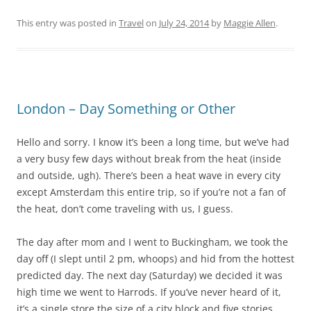
This entry was posted in
Travel
on
July 24, 2014
by
Maggie Allen
.
London – Day Something or Other
Hello and sorry. I know it’s been a long time, but we’ve had
a very busy few days without break from the heat (inside
and outside, ugh). There’s been a heat wave in every city
except Amsterdam this entire trip, so if you’re not a fan of
the heat, don’t come traveling with us, I guess.
The day after mom and I went to Buckingham, we took the
day off (I slept until 2 pm, whoops) and hid from the hottest
predicted day. The next day (Saturday) we decided it was
high time we went to Harrods. If you’ve never heard of it,
it’s a single store the size of a city block and five stories