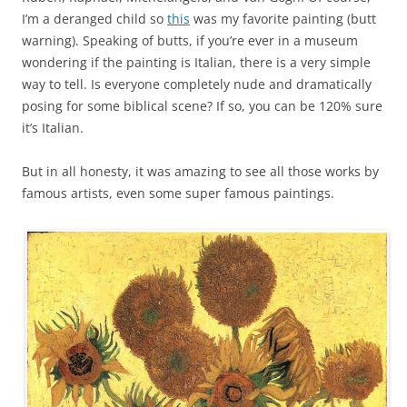
I’m a deranged child so
this
was my favorite painting (butt
warning). Speaking of butts, if you’re ever in a museum
wondering if the painting is Italian, there is a very simple
way to tell. Is everyone completely nude and dramatically
posing for some biblical scene? If so, you can be 120% sure
it’s Italian.
But in all honesty, it was amazing to see all those works by
famous artists, even some super famous paintings.