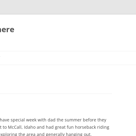
here
T
 have special week with dad the summer before they
t to McCall, Idaho and had great fun horseback riding
exploring the area and generally hanging out.