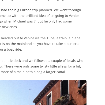
we had the big Europe trip planned. We went through
ame up with the brilliant idea of us going to Venice
 ago when Michael was 7, but he only had some
e new ones.
headed out to Venice via the Tube, a train, a plane
t is on the mainland so you have to take a bus or a
n a boat ride.
pt little dock and we followed a couple of locals who
There were only some twisty little alleys for a bit,
 more of a main path along a larger canal.