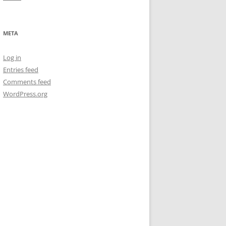
META
Log in
Entries feed
Comments feed
WordPress.org