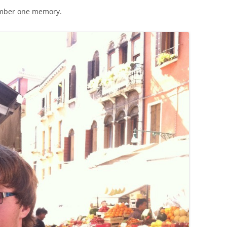
umber one memory.