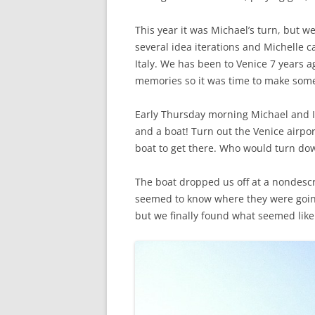
This year it was Michael’s turn, but 
several idea iterations and Michelle c
Italy. We has been to Venice 7 years
memories so it was time to make som
Early Thursday morning Michael and I 
and a boat! Turn out the Venice airpor
boat to get there. Who would turn dow
The boat dropped us off at a nondescri
seemed to know where they were going. 
but we finally found what seemed like