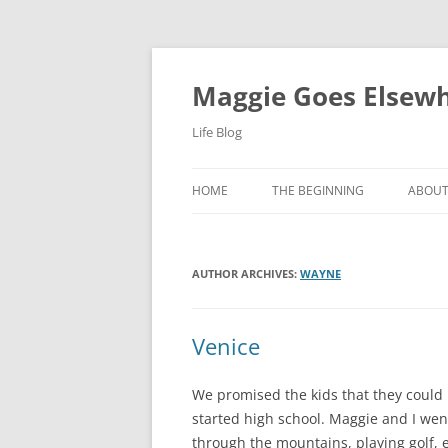
Skip
to
content
Maggie Goes Elsew
Life Blog
HOME
THE BEGINNING
ABOU
AUTHOR ARCHIVES:
WAYNE
Venice
We promised the kids that they could
started high school. Maggie and I wen
through the mountains, playing golf, 