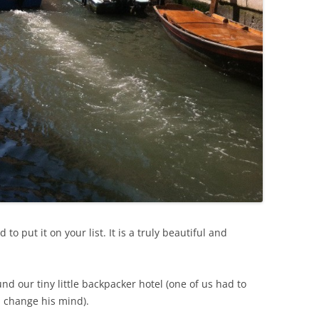
to put it on your list. It is a truly beautiful and
d our tiny little backpacker hotel (one of us had to
d change his mind).