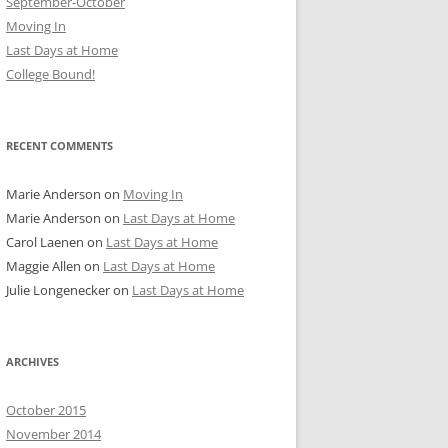
September-October
Moving In
Last Days at Home
College Bound!
RECENT COMMENTS
Marie Anderson
on
Moving In
Marie Anderson
on
Last Days at Home
Carol Laenen
on
Last Days at Home
Maggie Allen
on
Last Days at Home
Julie Longenecker
on
Last Days at Home
ARCHIVES
October 2015
November 2014