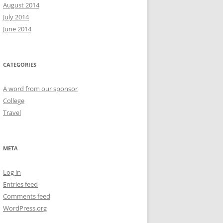
August 2014
July 2014
June 2014
CATEGORIES
A word from our sponsor
College
Travel
META
Log in
Entries feed
Comments feed
WordPress.org