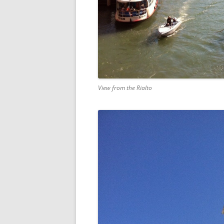
View from the Rialto