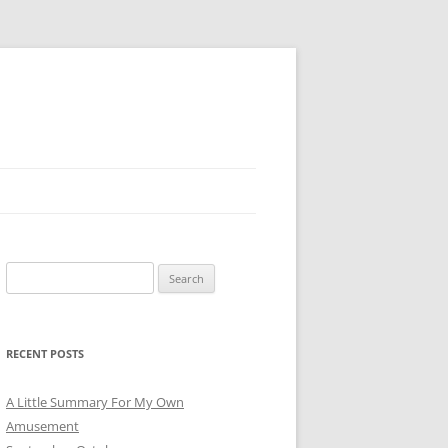
Search
for:
RECENT POSTS
A Little Summary For My Own
Amusement