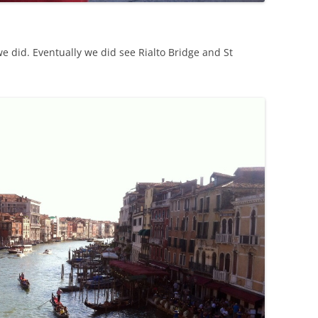
e did. Eventually we did see Rialto Bridge and St