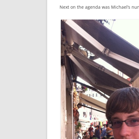
Next on the agenda was Michael’s n