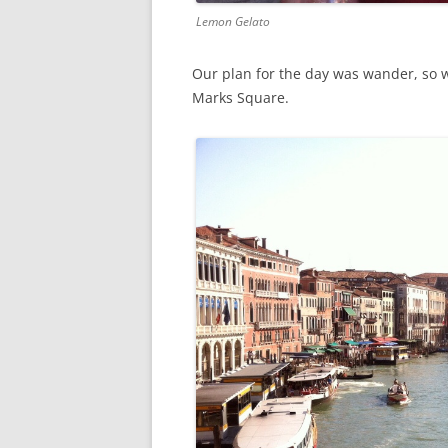
Lemon Gelato
Our plan for the day was wander, so w
Marks Square.