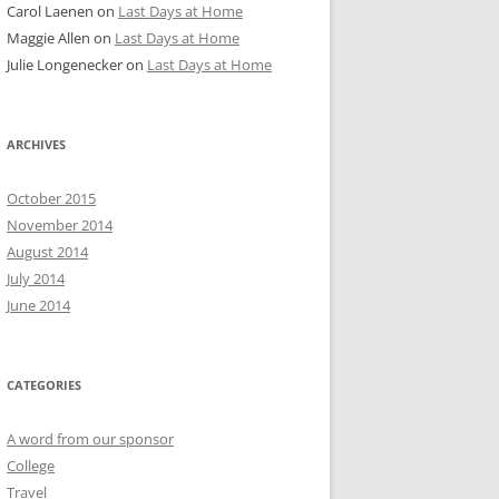
Carol Laenen
on
Last Days at Home
Maggie Allen
on
Last Days at Home
Julie Longenecker
on
Last Days at Home
ARCHIVES
October 2015
November 2014
August 2014
July 2014
June 2014
CATEGORIES
A word from our sponsor
College
Travel