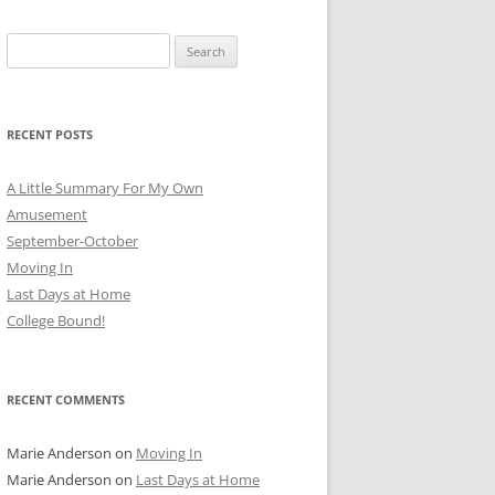
Search
for:
RECENT POSTS
A Little Summary For My Own
Amusement
September-October
Moving In
Last Days at Home
College Bound!
RECENT COMMENTS
Marie Anderson
on
Moving In
Marie Anderson
on
Last Days at Home