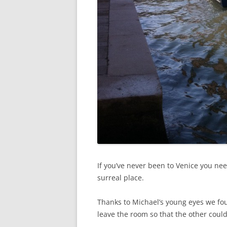
If you’ve never been to Venice you need 
surreal place.
Thanks to Michael’s young eyes we foun
leave the room so that the other coul