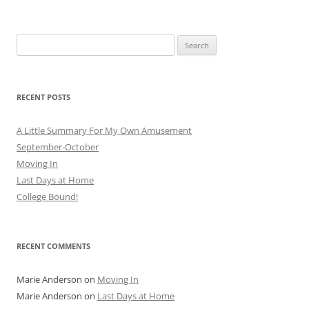
navigation
Search
for:
RECENT POSTS
A Little Summary For My Own Amusement
September-October
Moving In
Last Days at Home
College Bound!
RECENT COMMENTS
Marie Anderson
on
Moving In
Marie Anderson
on
Last Days at Home