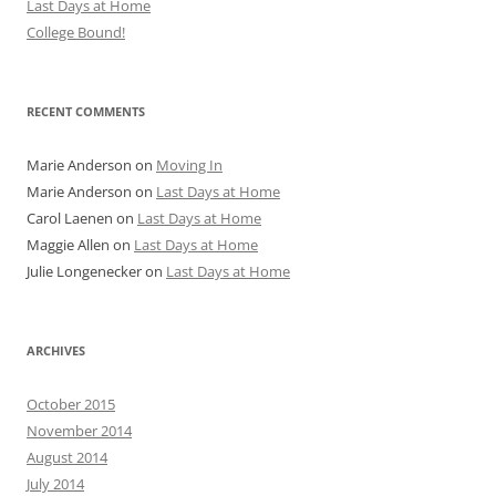
Last Days at Home
College Bound!
RECENT COMMENTS
Marie Anderson
on
Moving In
Marie Anderson
on
Last Days at Home
Carol Laenen
on
Last Days at Home
Maggie Allen
on
Last Days at Home
Julie Longenecker
on
Last Days at Home
ARCHIVES
October 2015
November 2014
August 2014
July 2014