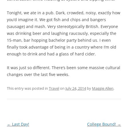
Tonight, we ate in a pub. Dark, crowded, noisy, exactly how
you’d imagine it. We got fish and chips and bangers
(sausage) and mash. Very stereotypically British. Everyone
was drinking beer and laughing raucously, especially the
15-man, bar hopping bachelor party behind us. I even
finally took advantage of being in a country where I’m old
enough to drink and had a glass of hard cider.
It was just so different. There’s been some massive cultural
changes over the last five weeks.
This entry was posted in
Travel
on
July 24, 2014
by
Maggie Allen
.
Post
←
Last Day!
College Bound!
→