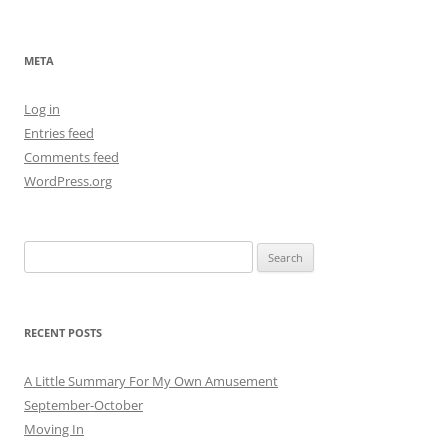
META
Log in
Entries feed
Comments feed
WordPress.org
Search
for:
RECENT POSTS
A Little Summary For My Own Amusement
September-October
Moving In