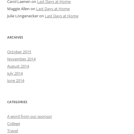
Carol Laenen
on
Last Days at Home
Maggie Allen
on
Last Days at Home
Julie Longenecker
on
Last Days at Home
ARCHIVES
October 2015
November 2014
August 2014
July 2014
June 2014
CATEGORIES
A word from our sponsor
College
Travel