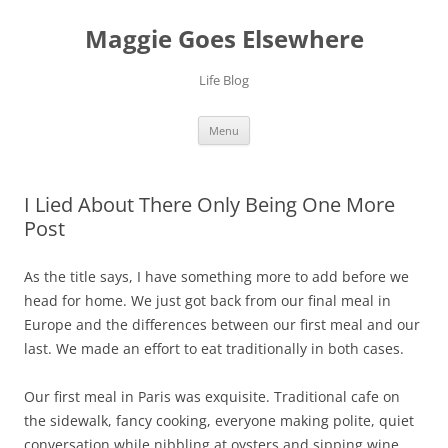
Skip
to
Maggie Goes Elsewhere
content
Life Blog
Menu
I Lied About There Only Being One More
Post
As the title says, I have something more to add before we
head for home. We just got back from our final meal in
Europe and the differences between our first meal and our
last. We made an effort to eat traditionally in both cases.
Our first meal in Paris was exquisite. Traditional cafe on
the sidewalk, fancy cooking, everyone making polite, quiet
conversation while nibbling at oysters and sipping wine.