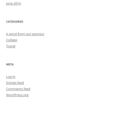
June 2014
CATEGORIES
A word from our sponsor
College
Travel
META
Log in
Entries feed
Comments feed
WordPress.org