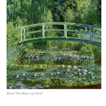
Monet “The Water-Lily Pond”