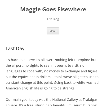
Skip
to
Maggie Goes Elsewhere
content
Life Blog
Menu
Last Day!
It’s hard to believe it’s all over. Nothing left to explore but
the airport, no sights to see, museums to visit, no
languages to cope with, no money to exchange and figure
out the equivelent in dollars. I think we’ve all gotten use to
constant change at this point. Going back to white-washed,
American English life is going to be strange.
Our main goal today was the National Gallery at Trafalgar
Square. It’s a free, stunningly beautiful museum bursting