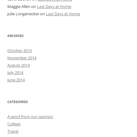
Maggie Allen
on
Last Days at Home
Julie Longenecker
on
Last Days at Home
ARCHIVES
October 2015
November 2014
August 2014
July 2014
June 2014
CATEGORIES
A word from our sponsor
College
Travel