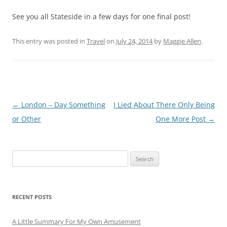
See you all Stateside in a few days for one final post!
This entry was posted in
Travel
on
July 24, 2014
by
Maggie Allen
.
Post
←
London – Day Something
I Lied About There Only Being
navigation
or Other
One More Post
→
Search
for:
RECENT POSTS
A Little Summary For My Own Amusement