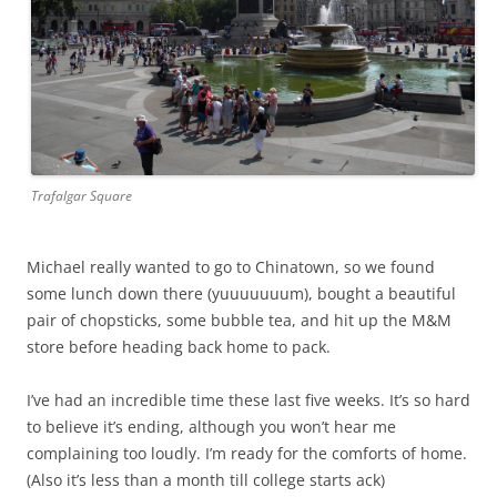
Trafalgar Square
Michael really wanted to go to Chinatown, so we found
some lunch down there (yuuuuuuum), bought a beautiful
pair of chopsticks, some bubble tea, and hit up the M&M
store before heading back home to pack.
I’ve had an incredible time these last five weeks. It’s so hard
to believe it’s ending, although you won’t hear me
complaining too loudly. I’m ready for the comforts of home.
(Also it’s less than a month till college starts ack)