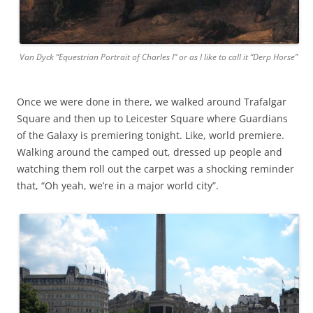
Van Dyck “Equestrian Portrait of Charles I” or as I like to call it “Derp Horse”
Once we were done in there, we walked around Trafalgar
Square and then up to Leicester Square where Guardians
of the Galaxy is premiering tonight. Like, world premiere.
Walking around the camped out, dressed up people and
watching them roll out the carpet was a shocking reminder
that, “Oh yeah, we’re in a major world city”.