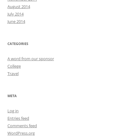
August 2014
July 2014
June 2014
CATEGORIES
A word from our sponsor
College
Travel
META
Log in
Entries feed
Comments feed
WordPress.org