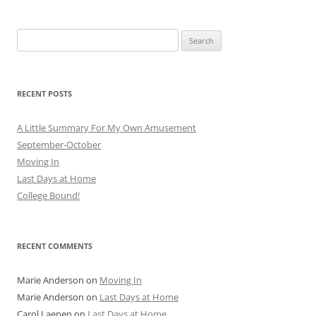
Search
for:
RECENT POSTS
A Little Summary For My Own Amusement
September-October
Moving In
Last Days at Home
College Bound!
RECENT COMMENTS
Marie Anderson
on
Moving In
Marie Anderson
on
Last Days at Home
Carol Laenen
on
Last Days at Home