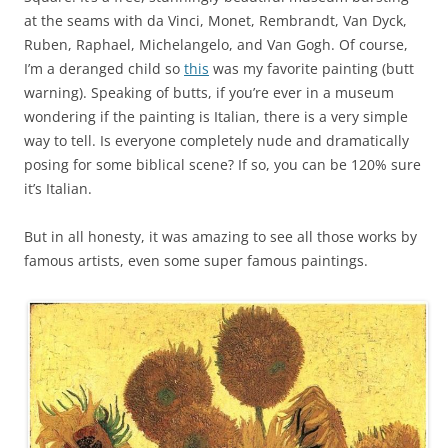
at the seams with da Vinci, Monet, Rembrandt, Van Dyck,
Ruben, Raphael, Michelangelo, and Van Gogh. Of course,
I’m a deranged child so
this
was my favorite painting (butt
warning). Speaking of butts, if you’re ever in a museum
wondering if the painting is Italian, there is a very simple
way to tell. Is everyone completely nude and dramatically
posing for some biblical scene? If so, you can be 120% sure
it’s Italian.
But in all honesty, it was amazing to see all those works by
famous artists, even some super famous paintings.