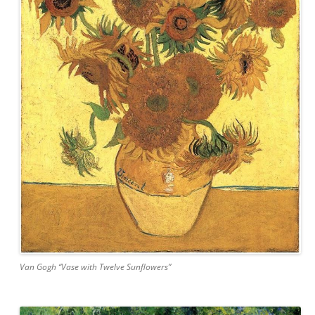
Van Gogh “Vase with Twelve Sunflowers”