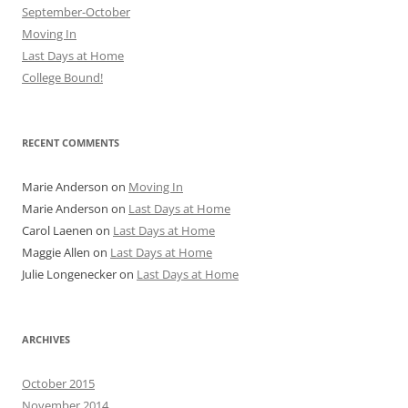
September-October
Moving In
Last Days at Home
College Bound!
RECENT COMMENTS
Marie Anderson
on
Moving In
Marie Anderson
on
Last Days at Home
Carol Laenen
on
Last Days at Home
Maggie Allen
on
Last Days at Home
Julie Longenecker
on
Last Days at Home
ARCHIVES
October 2015
November 2014